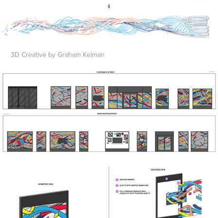
3D Creative by Graham Kelman