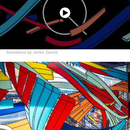
Animations by James Zanoni