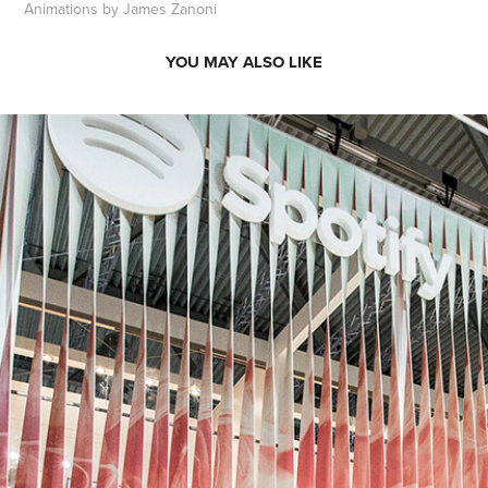
Animations by James Zanoni
YOU MAY ALSO LIKE