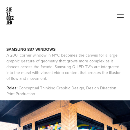
SAMSUNG 837 WINDOWS
A 200' corner window in NYC becomes the canvas for a large
graphic gesture of geometry that grows more complex as it
dances across the facade. Samsung Q LED TV's are integrated
into the mural with vibrant video content that creates the illusion
of flow and movement.
Roles:
Conceptual Thinking,Graphic Design, Design Direction,
Print Production