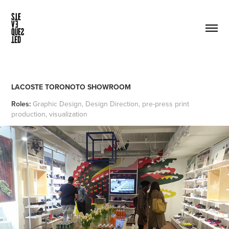
LACOSTE TORONOTO SHOWROOM
Roles:
Graphic Design, Design Direction, pre-press print
production, visualization