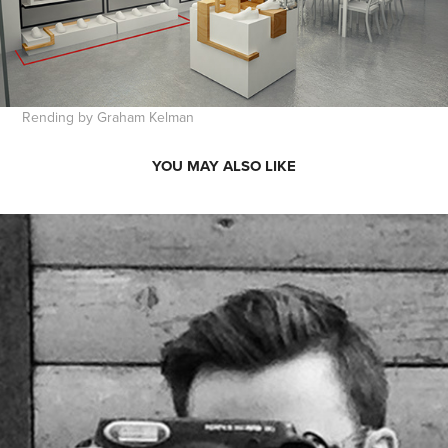
Rending by Graham Kelman
YOU MAY ALSO LIKE