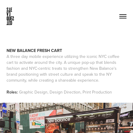
NEW BALANCE FRESH CART
A three day mobile experience utilizing the iconic NYC coffee
cart to activate around the city. A unique pop-up that blends
fashion and NYC-centric treats to strengthen New Balance's
brand positioning with street culture and speak to the NY
community, while creating a shareable experience.
Roles:
Graphic Design, Design Direction, Print Production