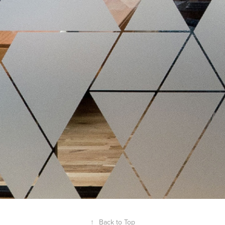
↑
Back to Top