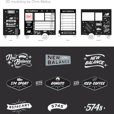
3D modeling by Chris Malloy