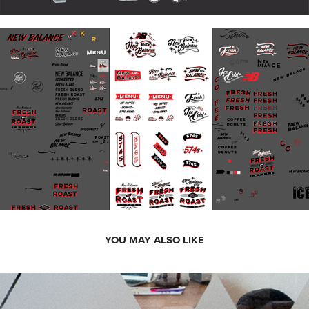
YOU MAY ALSO LIKE